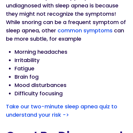
undiagnosed with sleep apnea is because
they might not recognize the symptoms!
While snoring can be a frequent symptom of
sleep apnea, other
common symptoms
can
be more subtle, for example
Morning headaches
Irritability
Fatigue
Brain fog
Mood disturbances
Difficulty focusing
Take our two-minute sleep apnea quiz to
understand your risk ->