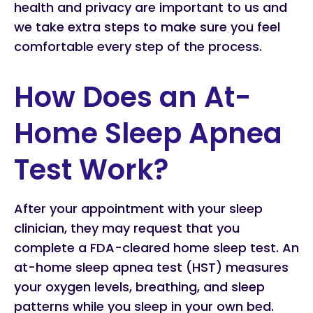
health and privacy are important to us and
we take extra steps to make sure you feel
comfortable every step of the process.
How Does an At-
Home Sleep Apnea
Test Work?
After your appointment with your sleep
clinician, they may request that you
complete a FDA-cleared home sleep test. An
at-home sleep apnea test (HST) measures
your oxygen levels, breathing, and sleep
patterns while you sleep in your own bed.