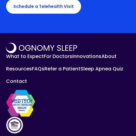
Schedule a Telehealth Visit
What to Expect
For Doctors
Innovations
About
Resources
FAQs
Refer a Patient
Sleep Apnea Quiz
Contact