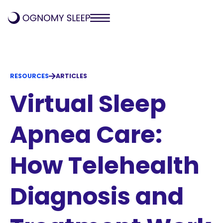
RESOURCES
ARTICLES
Virtual Sleep
Apnea Care:
How Telehealth
Diagnosis and