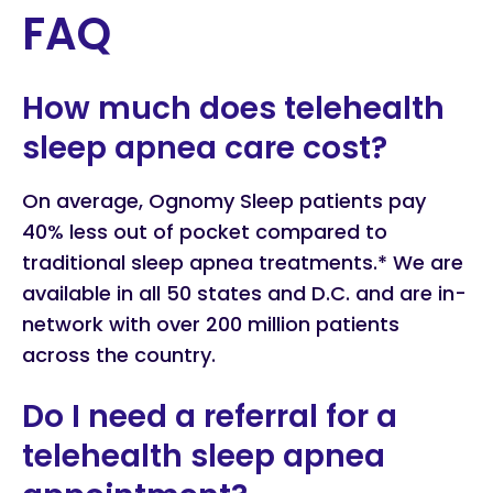
FAQ
How much does telehealth
sleep apnea care cost?
On average, Ognomy Sleep patients pay
40% less out of pocket compared to
traditional sleep apnea treatments.* We are
available in all 50 states and D.C. and are in-
network with over 200 million patients
across the country.
Do I need a referral for a
telehealth sleep apnea