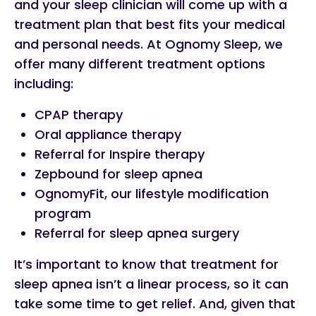
and your sleep clinician will come up with a
treatment plan that best fits your medical
and personal needs. At Ognomy Sleep, we
offer many different treatment options
including:
CPAP therapy
Oral appliance therapy
Referral for Inspire therapy
Zepbound for sleep apnea
OgnomyFit, our lifestyle modification
program
Referral for sleep apnea surgery
It’s important to know that treatment for
sleep apnea isn’t a linear process, so it can
take some time to get relief. And, given that