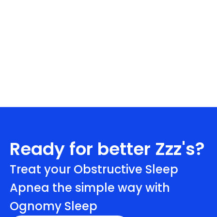
Ready for better Zzz's?
Treat your Obstructive Sleep
Apnea the simple way with
Ognomy Sleep