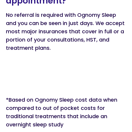
appointment?
No referral is required with Ognomy Sleep
and you can be seen in just days. We accept
most major insurances that cover in full or a
portion of your consultations, HST, and
treatment plans.
*Based on Ognomy Sleep cost data when
compared to out of pocket costs for
traditional treatments that include an
overnight sleep study