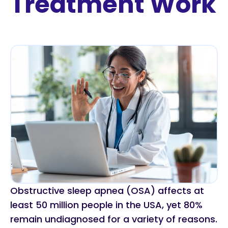
Treatment Work
Obstructive sleep apnea (OSA) affects at
least 50 million people in the USA, yet 80%
remain undiagnosed for a variety of reasons.