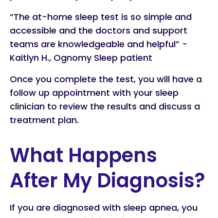
“The at-home sleep test is so simple and
accessible and the doctors and support
teams are knowledgeable and helpful” -
Kaitlyn H., Ognomy Sleep patient
Once you complete the test, you will have a
follow up appointment with your sleep
clinician to review the results and discuss a
treatment plan.
What Happens
After My Diagnosis?
If you are diagnosed with sleep apnea, you