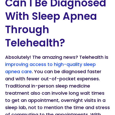
Can I Be Diagnosed
With Sleep Apnea
Through
Telehealth?
Absolutely! The amazing news? Telehealth is
improving access to high-quality sleep
apnea care
. You can be diagnosed faster
and with fewer out-of-pocket expenses.
Traditional in-person sleep medicine
treatment also can involve long wait times
to get an appointment, overnight visits in a
sleep lab, not to mention the time and stress
of commuting to the appointments. With