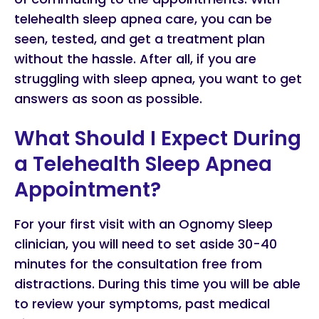
telehealth sleep apnea care, you can be
seen, tested, and get a treatment plan
without the hassle. After all, if you are
struggling with sleep apnea, you want to get
answers as soon as possible.
What Should I Expect During
a Telehealth Sleep Apnea
Appointment?
For your first visit with an Ognomy Sleep
clinician, you will need to set aside 30-40
minutes for the consultation free from
distractions. During this time you will be able
to review your symptoms, past medical