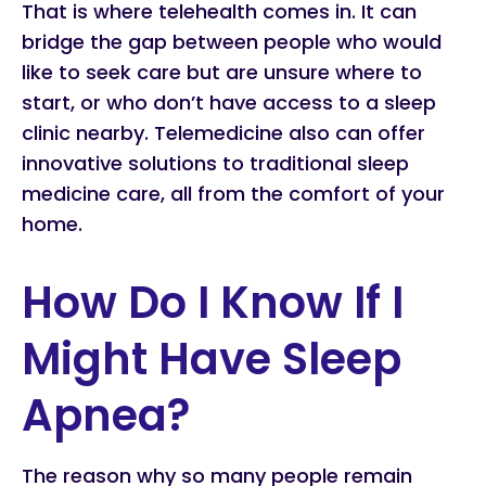
That is where telehealth comes in. It can
bridge the gap between people who would
like to seek care but are unsure where to
start, or who don’t have access to a sleep
clinic nearby. Telemedicine also can offer
innovative solutions to traditional sleep
medicine care, all from the comfort of your
home.
How Do I Know If I
Might Have Sleep
Apnea?
The reason why so many people remain