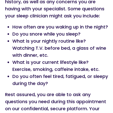
history, as well as any concerns you are
having with your specialist. Some questions
your sleep clinician might ask you include:
How often are you waking up in the night?
Do you snore while you sleep?
What is your nightly routine like?
Watching T.V. before bed, a glass of wine
with dinner, etc.
What is your current lifestyle like?
Exercise, smoking, caffeine intake, etc.
Do you often feel tired, fatigued, or sleepy
during the day?
Rest assured, you are able to ask any
questions you need during this appointment
on our confidential, secure platform. Your