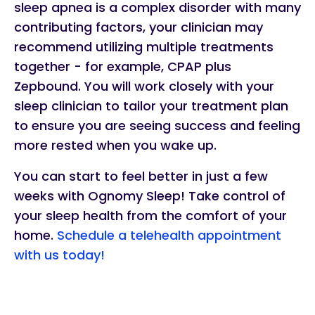
sleep apnea is a complex disorder with many
contributing factors, your clinician may
recommend utilizing multiple treatments
together - for example, CPAP plus
Zepbound. You will work closely with your
sleep clinician to tailor your treatment plan
to ensure you are seeing success and feeling
more rested when you wake up.
You can start to feel better in just a few
weeks with Ognomy Sleep! Take control of
your sleep health from the comfort of your
home.
Schedule a telehealth appointment
with us today!