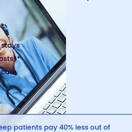
 stays
osts**
 care
p patients pay 40% less out of