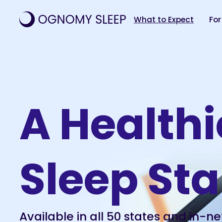
What to Expect
For
A Healthi
Sleep Sta
Available in all 50 states and in-ne