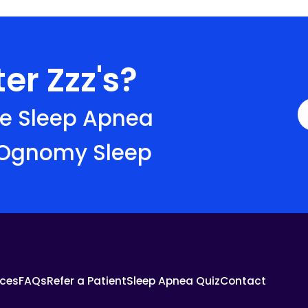
er Zzz's?
ve Sleep Apnea
 Ognomy Sleep
ces
FAQs
Refer a Patient
Sleep Apnea Quiz
Contact