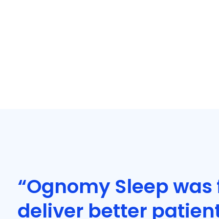
“Ognomy Sleep was 
deliver better patien