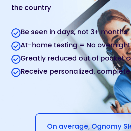
the country
Be seen in days, not 3+ months
At-home testing = No overnight
Greatly reduced out of pocket c
Receive personalized, complete
On average, Ognomy Slee