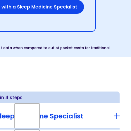
 with a Sleep Medicine Specialist
t data when compared to out of pocket costs for traditional
n 4 steps
leep Medicine Specialist