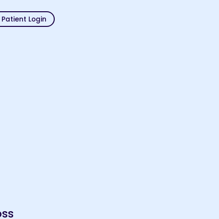
Patient Login
oss