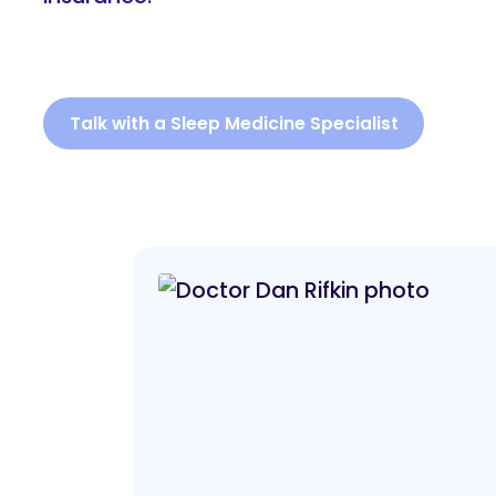
Talk with a Sleep Medicine Specialist