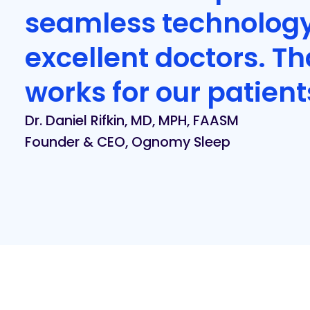
seamless technolog
excellent doctors. T
works for our patient
Dr. Daniel Rifkin, MD, MPH, FAASM
Founder & CEO, Ognomy Sleep