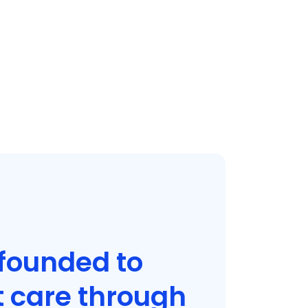
founded to
t care through