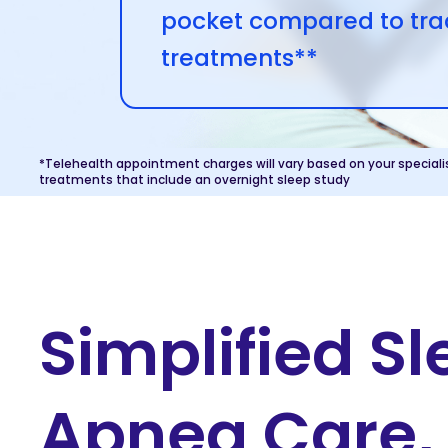
pocket compared to trad
treatments**
*Telehealth appointment charges will vary based on your speciali
treatments that include an overnight sleep study
Simplified S
Apnea Care, 