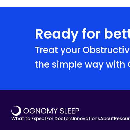
Ready for bett
Treat your Obstructi
the simple way with
What to Expect
For Doctors
Innovations
About
Resour