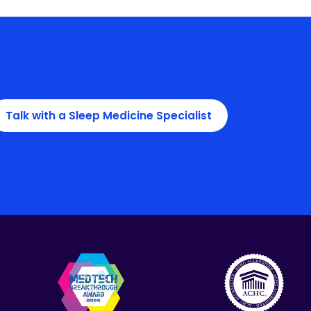
Talk with a Sleep Medicine Specialist