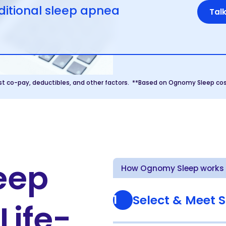
itional sleep apnea
Talk
st co-pay, deductibles, and other factors. **Based on Ognomy Sleep cos
leep
How Ognomy Sleep works i
1
Select & Meet S
Life-