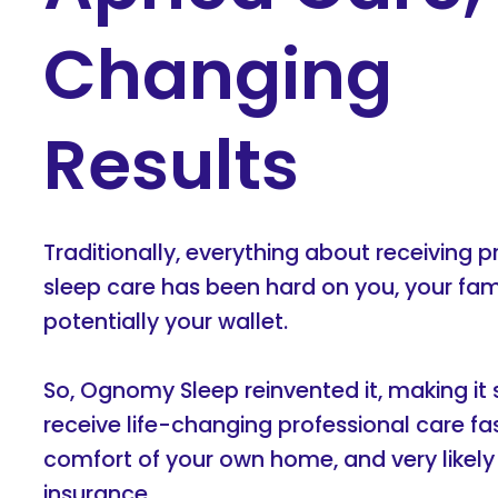
Changing
Results
Traditionally, everything about receiving p
sleep care has been hard on you, your fam
potentially your wallet.
So, Ognomy Sleep reinvented it, making it 
receive life-changing professional care fa
comfort of your own home, and very likel
insurance.