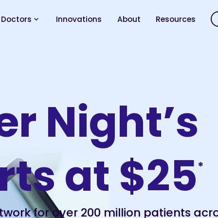
 Doctors
Innovations
About
Resources
er Night’s
rts at $25
*
twork for over 200 million patients acr