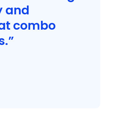
y and
hat combo
s.”