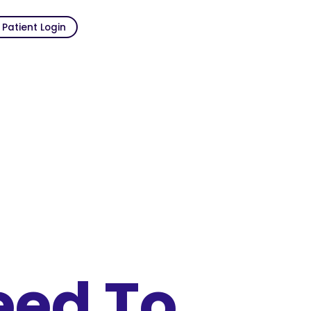
Patient Login
eed To