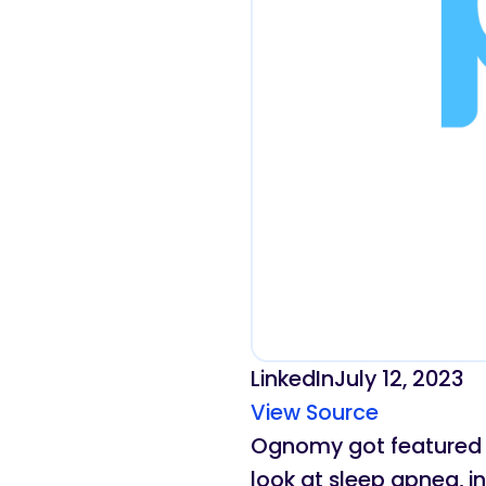
LinkedIn
July 12, 2023
View Source
Ognomy got featured in
look at sleep apnea, i