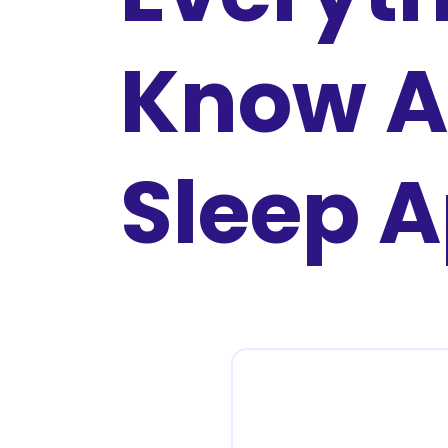
Know A
Sleep 