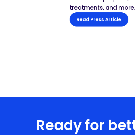
treatments, and more
Read Press Article
Ready for bett