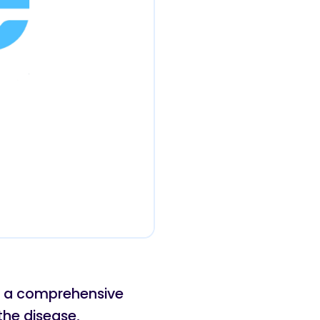
es a comprehensive
the disease,