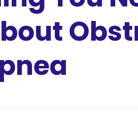
bout Obst
Apnea