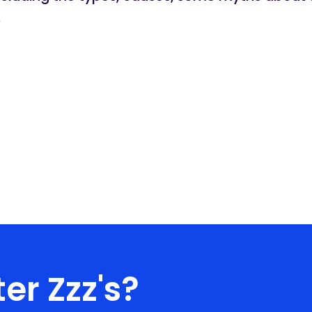
.
er Zzz's?