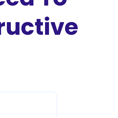
ructive