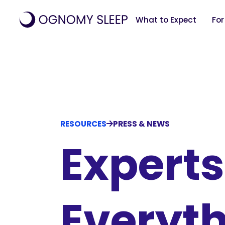
What to Expect
For
RESOURCES
PRESS & NEWS
Experts
Everyth