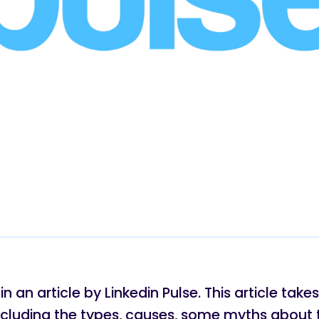
 an article by Linkedin Pulse. This article tak
ncluding the types, causes, some myths about 