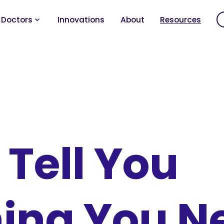
 Doctors
Innovations
About
Resources
 Tell You
ing You N