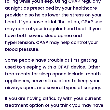
falling while you sleep. Using CPAP regularly
at night as prescribed by your healthcare
provider also helps lower the stress on your
heart. If you have atrial fibrillation, CPAP use
may control your irregular heartbeat. If you
have both severe sleep apnea and
hypertension, CPAP may help control your
blood pressure.
Some people have trouble at first getting
used to sleeping with a CPAP device. Other
treatments for sleep apnea include; mouth
appliances, nerve stimulators to keep your
airways open, and several types of surgery.
If you are having difficulty with your current
treatment option or you think you may have