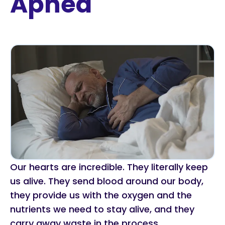
Apnea
Our hearts are incredible. They literally keep
us alive. They send blood around our body,
they provide us with the oxygen and the
nutrients we need to stay alive, and they
carry away waste in the process.