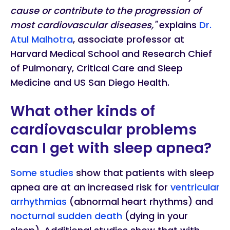
cause or contribute to the progression of
most cardiovascular diseases,"
explains
Dr.
Atul Malhotra
, associate professor at
Harvard Medical School and Research Chief
of Pulmonary, Critical Care and Sleep
Medicine and US San Diego Health.
What other kinds of
cardiovascular problems
can I get with sleep apnea?
Some studies
show that patients with sleep
apnea are at an increased risk for
ventricular
arrhythmias
(abnormal heart rhythms) and
nocturnal sudden death
(dying in your