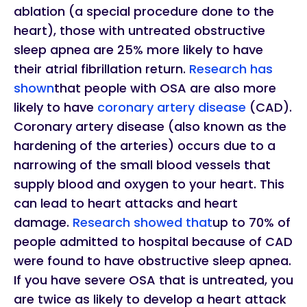
ablation (a special procedure done to the
heart), those with untreated obstructive
sleep apnea are 25% more likely to have
their atrial fibrillation return.
Research has
shown
that people with OSA are also more
likely to have
coronary artery disease
(CAD).
Coronary artery disease (also known as the
hardening of the arteries) occurs due to a
narrowing of the small blood vessels that
supply blood and oxygen to your heart. This
can lead to heart attacks and heart
damage.
Research showed that
up to 70% of
people admitted to hospital because of CAD
were found to have obstructive sleep apnea.
If you have severe OSA that is untreated, you
are twice as likely to develop a heart attack