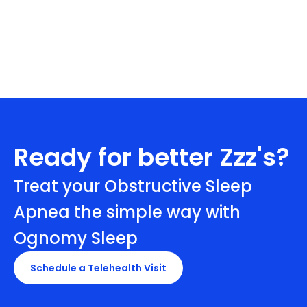
Ready for better Zzz's?
Treat your Obstructive Sleep
Apnea the simple way with
Ognomy Sleep
Schedule a Telehealth Visit