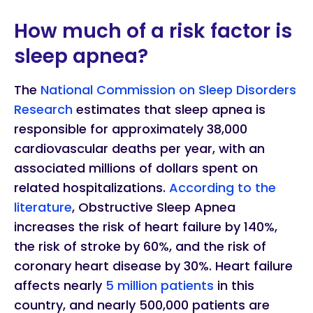
How much of a risk factor is
sleep apnea?
The
National Commission on Sleep Disorders
Research
estimates that sleep apnea is
responsible for approximately 38,000
cardiovascular deaths per year, with an
associated millions of dollars spent on
related hospitalizations.
According to the
literature
, Obstructive Sleep Apnea
increases the risk of heart failure by 140%,
the risk of stroke by 60%, and the risk of
coronary heart disease by 30%. Heart failure
affects nearly
5 million patients
in this
country, and nearly 500,000 patients are