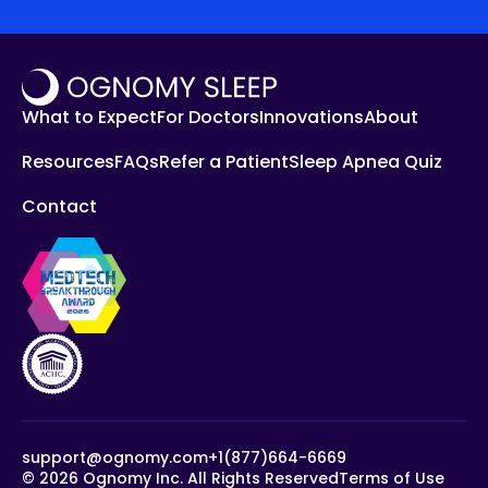
What to Expect
For Doctors
Innovations
About
Resources
FAQs
Refer a Patient
Sleep Apnea Quiz
Contact
support@ognomy.com
+1(877)664-6669
©
2026
Ognomy Inc. All Rights Reserved
Terms of Use