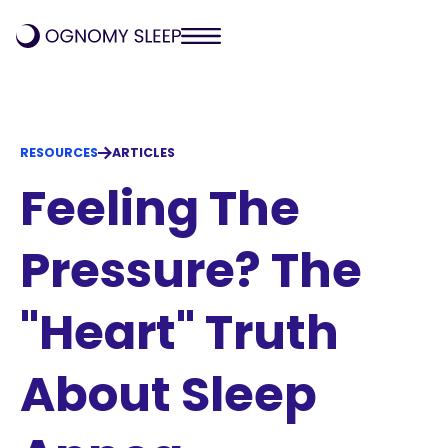
RESOURCES
ARTICLES
Feeling The
Pressure? The
"Heart" Truth
About Sleep