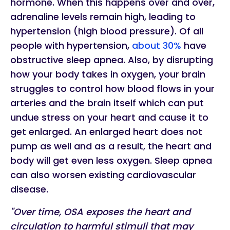
hormone. When this happens over and over,
adrenaline levels remain high, leading to
hypertension (high blood pressure). Of all
people with hypertension,
about 30%
have
obstructive sleep apnea. Also, by disrupting
how your body takes in oxygen, your brain
struggles to control how blood flows in your
arteries and the brain itself which can put
undue stress on your heart and cause it to
get enlarged. An enlarged heart does not
pump as well and as a result, the heart and
body will get even less oxygen. Sleep apnea
can also worsen existing cardiovascular
disease.
"Over time, OSA exposes the heart and
circulation to harmful stimuli that may