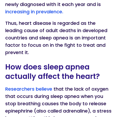
newly diagnosed with it each year and is
increasing in prevalence.
Thus, heart disease is regarded as the
leading cause of adult deaths in developed
countries and sleep apnea is an important
factor to focus on in the fight to treat and
prevent it.
How does sleep apnea
actually affect the heart?
Researchers believe
that the lack of oxygen
that occurs during sleep apnea when you
stop breathing causes the body to release
epinephrine (also called adrenaline), a stress