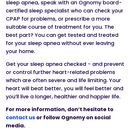
sleep apnea, speak with an Ognomy board-
certified sleep specialist who can check your
CPAP for problems, or prescribe a more
suitable course of treatment for you. The
best part? You can get tested and treated
for your sleep apnea without ever leaving
your home.
Get your sleep apnea checked - and prevent
or control further heart-related problems
which are often severe and life limiting. Your
heart will beat better, you will feel better and
you’ll live a longer, healthier and happier life.
For more information, don’t hesitate to
contact us
or follow Ognomy on social
media.