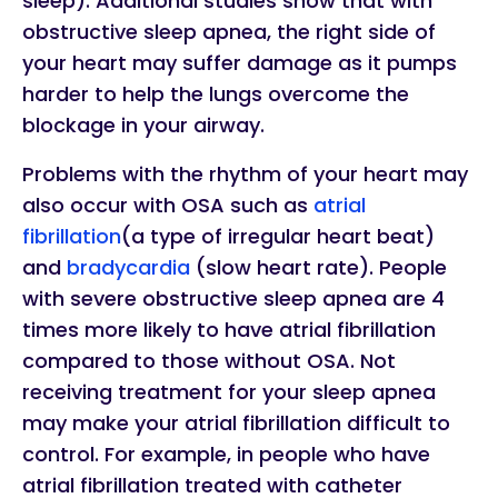
sleep). Additional studies show that with
obstructive sleep apnea, the right side of
your heart may suffer damage as it pumps
harder to help the lungs overcome the
blockage in your airway.
Problems with the rhythm of your heart may
also occur with OSA such as
atrial
fibrillation
(a type of irregular heart beat)
and
bradycardia
(slow heart rate). People
with severe obstructive sleep apnea are 4
times more likely to have atrial fibrillation
compared to those without OSA. Not
receiving treatment for your sleep apnea
may make your atrial fibrillation difficult to
control. For example, in people who have
atrial fibrillation treated with catheter