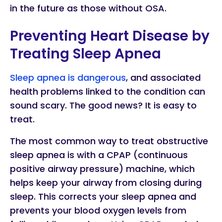
in the future as those without OSA.
Preventing Heart Disease by
Treating Sleep Apnea
Sleep apnea is dangerous
, and associated
health problems linked to the condition can
sound scary. The good news? It is easy to
treat.
The most common way to treat obstructive
sleep apnea is with a CPAP (continuous
positive airway pressure) machine, which
helps keep your airway from closing during
sleep. This corrects your sleep apnea and
prevents your blood oxygen levels from