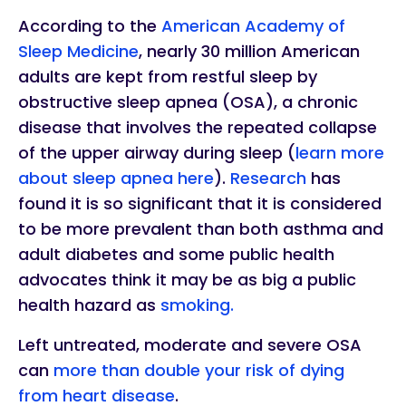
According to the
American Academy of
Sleep Medicine
, nearly 30 million American
adults are kept from restful sleep by
obstructive sleep apnea (OSA), a chronic
disease that involves the repeated collapse
of the upper airway during sleep (
learn more
about sleep apnea here
).
Research
has
found it is so significant that it is considered
to be more prevalent than both asthma and
adult diabetes and some public health
advocates think it may be as big a public
health hazard as
smoking.
Left untreated, moderate and severe OSA
can
more than double your risk of dying
from heart disease
.