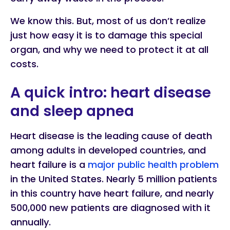
We know this. But, most of us don’t realize
just how easy it is to damage this special
organ, and why we need to protect it at all
costs.
A quick intro: heart disease
and sleep apnea
Heart disease is the leading cause of death
among adults in developed countries, and
heart failure is a
major public health problem
in the United States. Nearly 5 million patients
in this country have heart failure, and nearly
500,000 new patients are diagnosed with it
annually.