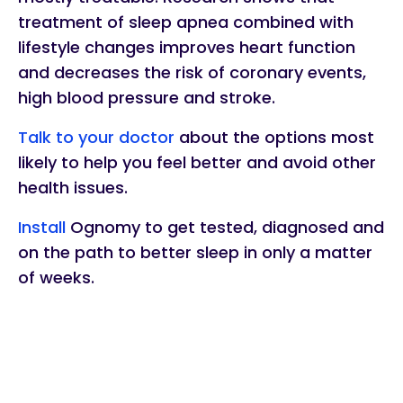
treatment of sleep apnea combined with
lifestyle changes improves heart function
and decreases the risk of coronary events,
high blood pressure and stroke.
Talk to your doctor
about the options most
likely to help you feel better and avoid other
health issues.
Install
Ognomy to get tested, diagnosed and
on the path to better sleep in only a matter
of weeks.