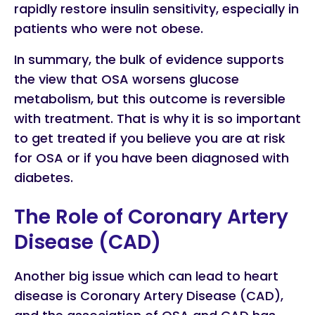
rapidly restore insulin sensitivity, especially in
patients who were not obese.
In summary, the bulk of evidence supports
the view that OSA worsens glucose
metabolism, but this outcome is reversible
with treatment. That is why it is so important
to get treated if you believe you are at risk
for OSA or if you have been diagnosed with
diabetes.
The Role of Coronary Artery
Disease (CAD)
Another big issue which can lead to heart
disease is Coronary Artery Disease (CAD),