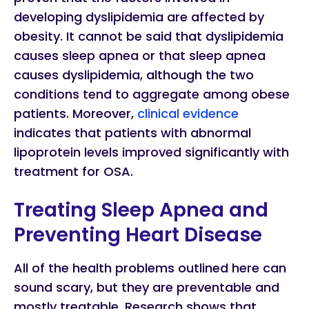
developing dyslipidemia are affected by
obesity. It cannot be said that dyslipidemia
causes sleep apnea or that sleep apnea
causes dyslipidemia, although the two
conditions tend to aggregate among obese
patients. Moreover,
clinical evidence
indicates that patients with abnormal
lipoprotein levels improved significantly with
treatment for OSA.
Treating Sleep Apnea and
Preventing Heart Disease
All of the health problems outlined here can
sound scary, but they are preventable and
mostly treatable. Research shows that