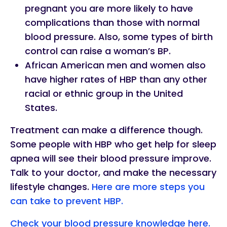
pregnant you are more likely to have
complications than those with normal
blood pressure. Also, some types of birth
control can raise a woman’s BP.
African American men and women also
have higher rates of HBP than any other
racial or ethnic group in the United
States.
Treatment can make a difference though.
Some people with HBP who get help for sleep
apnea will see their blood pressure improve.
Talk to your doctor, and make the necessary
lifestyle changes.
Here are more steps you
can take to prevent HBP.
Check your blood pressure knowledge here.