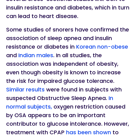
insulin resistance and diabetes, which in turn
can lead to heart disease.
Some studies of snorers have confirmed the
association of sleep apnea and insulin
resistance or diabetes in
Korean non-obese
and
Indian males
. In all studies, the
association was independent of obesity,
even though obesity is known to increase
the risk for impaired glucose tolerance.
Similar results
were found in subjects with
suspected Obstructive Sleep Apnea.
In
normal subjects,
oxygen restriction caused
by OSA appears to be an important
contributor to glucose intolerance. However,
treatment with CPAP
has been shown
to