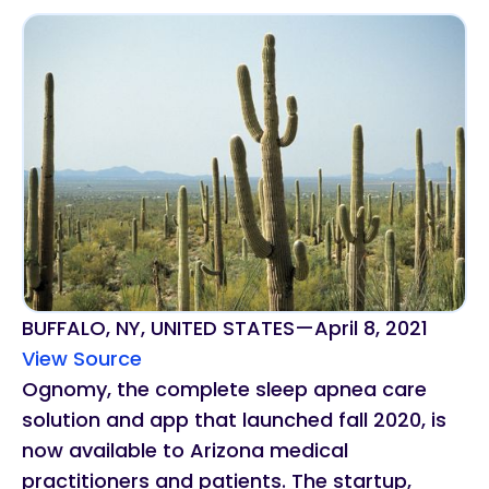
BUFFALO, NY, UNITED STATES
—
April 8, 2021
View Source
Ognomy, the complete sleep apnea care
solution and app that launched fall 2020, is
now available to Arizona medical
practitioners and patients. The startup,