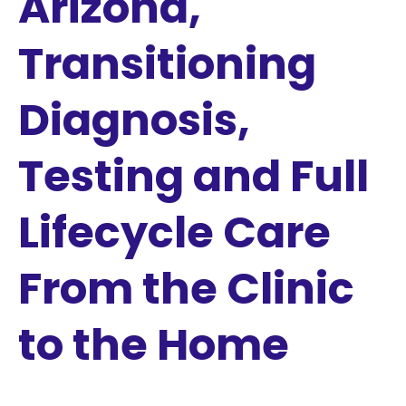
Arizona,
Transitioning
Diagnosis,
Testing and Full
Lifecycle Care
From the Clinic
to the Home