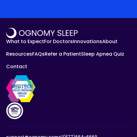
What to Expect
For Doctors
Innovations
About
Resources
FAQs
Refer a Patient
Sleep Apnea Quiz
Contact
support@ognomy.com
+1(877)664-6669