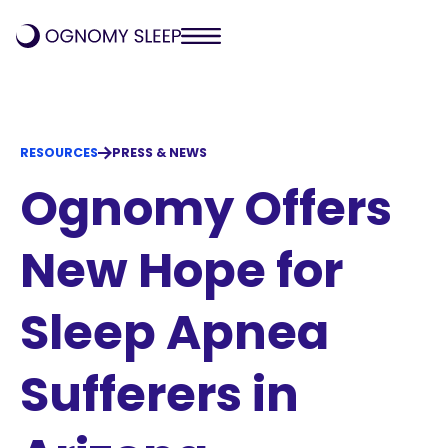
RESOURCES
PRESS & NEWS
Ognomy Offers
New Hope for
Sleep Apnea
Sufferers in