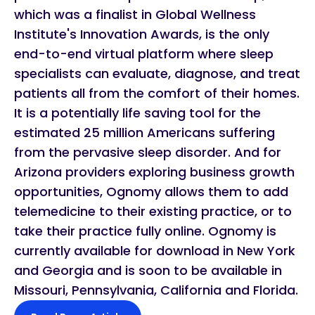
which was a finalist in Global Wellness
Institute's Innovation Awards, is the only
end-to-end virtual platform where sleep
specialists can evaluate, diagnose, and treat
patients all from the comfort of their homes.
It is a potentially life saving tool for the
estimated 25 million Americans suffering
from the pervasive sleep disorder. And for
Arizona providers exploring business growth
opportunities, Ognomy allows them to add
telemedicine to their existing practice, or to
take their practice fully online. Ognomy is
currently available for download in New York
and Georgia and is soon to be available in
Missouri, Pennsylvania, California and Florida.