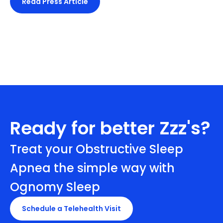
Read Press Article
Ready for better Zzz's?
Treat your Obstructive Sleep
Apnea the simple way with
Ognomy Sleep
Schedule a Telehealth Visit