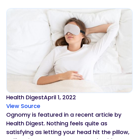
Health Digest
April 1, 2022
View Source
Ognomy is featured in a recent article by
Health Digest. Nothing feels quite as
satisfying as letting your head hit the pillow,