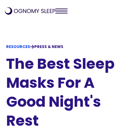
RESOURCES
PRESS & NEWS
The Best Sleep
Masks For A
Good Night's
Rest