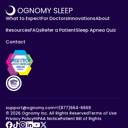
What to Expect
For Doctors
Innovations
About
Resources
FAQs
Refer a Patient
Sleep Apnea Quiz
Contact
support@ognomy.com
+1(877)664-6669
©
2026
Ognomy Inc. All Rights Reserved
Terms of Use
Privacy Policy
HIPAA Notice
Patient Bill of Rights