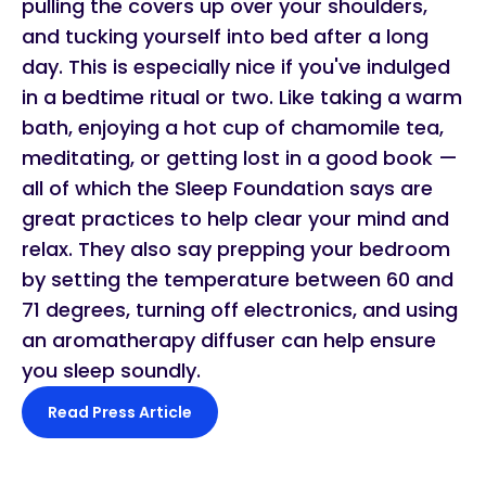
pulling the covers up over your shoulders,
and tucking yourself into bed after a long
day. This is especially nice if you've indulged
in a bedtime ritual or two. Like taking a warm
bath, enjoying a hot cup of chamomile tea,
meditating, or getting lost in a good book —
all of which the Sleep Foundation says are
great practices to help clear your mind and
relax. They also say prepping your bedroom
by setting the temperature between 60 and
71 degrees, turning off electronics, and using
an aromatherapy diffuser can help ensure
you sleep soundly.
Read Press Article